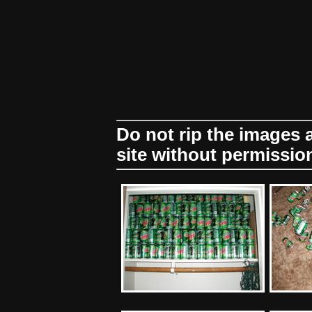
Do not rip the images
site without permissio