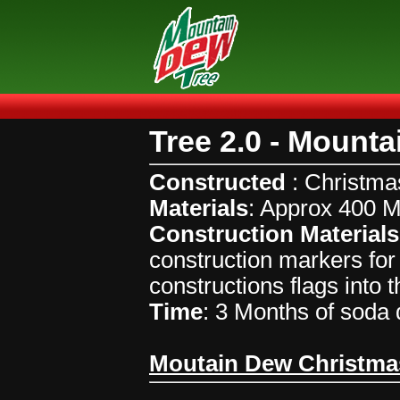
Tree 2.0 - Mount
Constructed
: Christma
Materials
: Approx 400 
Construction Materials
construction markers for 
constructions flags into 
Time
: 3 Months of soda d
Moutain Dew Christma