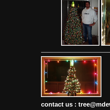
contact us : tree@md